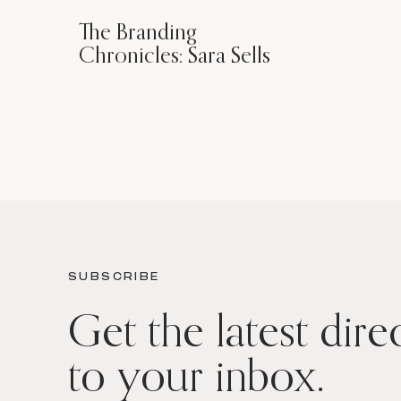
The Branding
Chronicles: Sara Sells
SUBSCRIBE
Get the latest dire
to your inbox.