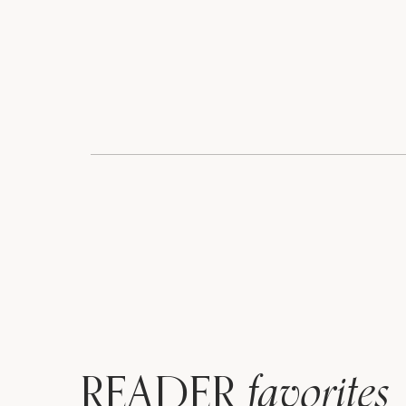
favorites
READER