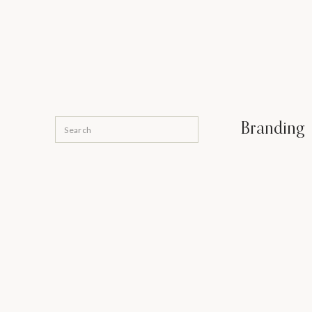
Search
Branding
for: