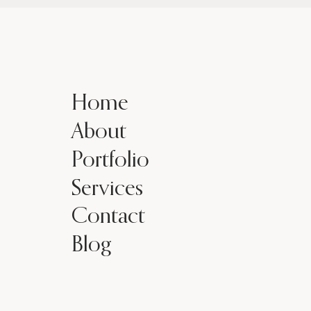
Home
About
Portfolio
Services
Contact
Blog